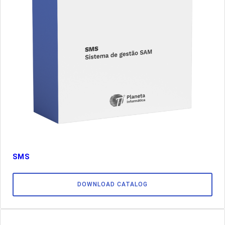
SMS
DOWNLOAD CATALOG