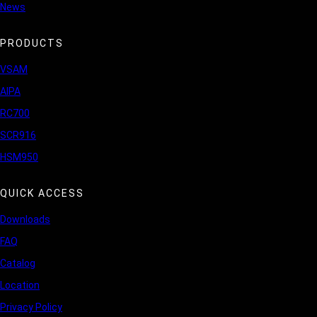
News
PRODUCTS
VSAM
AIPA
RC700
SCR916
HSM950
QUICK ACCESS
Downloads
FAQ
Catalog
Location
Privacy Policy