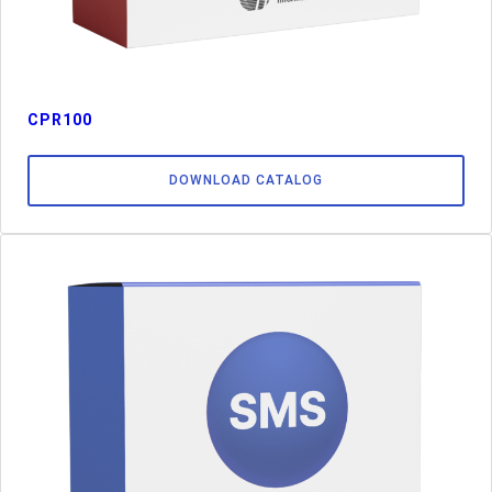
CPR100
DOWNLOAD CATALOG