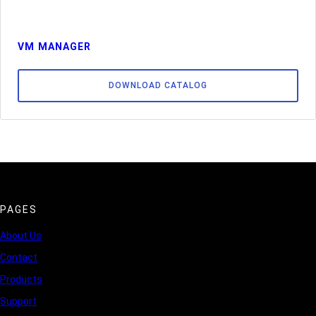
VM MANAGER
DOWNLOAD CATALOG
PAGES
About Us
Contact
Products
Support