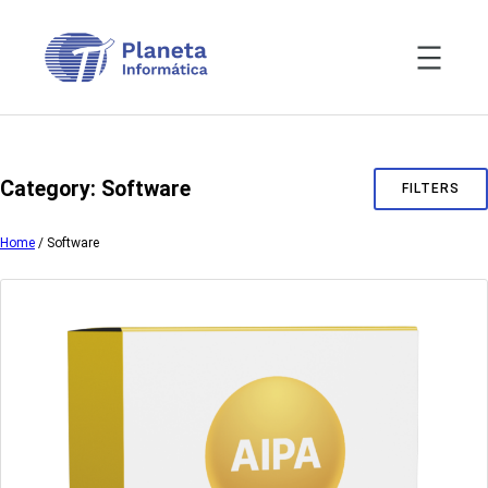
Skip
to
content
Category:
Software
FILTERS
Home
/ Software