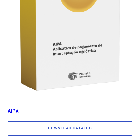
AIPA
DOWNLOAD CATALOG